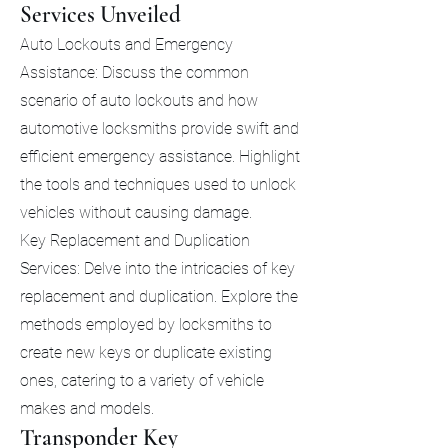
Services Unveiled
Auto Lockouts and Emergency
Assistance: Discuss the common
scenario of auto lockouts and how
automotive locksmiths provide swift and
efficient emergency assistance. Highlight
the tools and techniques used to unlock
vehicles without causing damage.
Key Replacement and Duplication
Services: Delve into the intricacies of key
replacement and duplication. Explore the
methods employed by locksmiths to
create new keys or duplicate existing
ones, catering to a variety of vehicle
makes and models.
Transponder Key