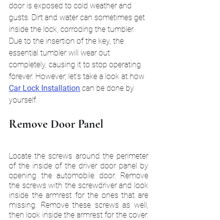
door is exposed to cold weather and 
gusts. Dirt and water can sometimes get 
inside the lock, corroding the tumbler. 
Due to the insertion of the key, the 
essential tumbler will wear out 
completely, causing it to stop operating 
forever. However, let’s take a look at how 
Car Lock Installation
 can be done by 
yourself.
Remove Door Panel
Locate the screws around the perimeter 
of the inside of the driver door panel by 
opening the automobile door. Remove 
the screws with the screwdriver and look 
inside the armrest for the ones that are 
missing. Remove these screws as well, 
then look inside the armrest for the cover. 