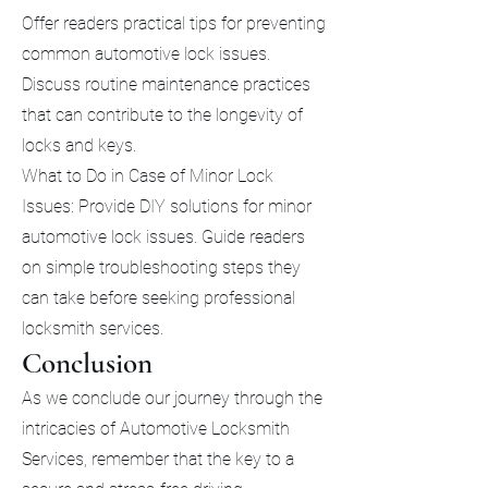
Offer readers practical tips for preventing
common automotive lock issues.
Discuss routine maintenance practices
that can contribute to the longevity of
locks and keys.
What to Do in Case of Minor Lock
Issues: Provide DIY solutions for minor
automotive lock issues. Guide readers
on simple troubleshooting steps they
can take before seeking professional
locksmith services.
Conclusion
As we conclude our journey through the
intricacies of Automotive Locksmith
Services, remember that the key to a