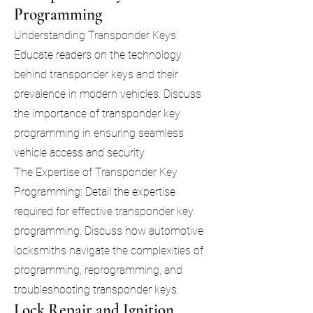
Programming
Understanding Transponder Keys:
Educate readers on the technology
behind transponder keys and their
prevalence in modern vehicles. Discuss
the importance of transponder key
programming in ensuring seamless
vehicle access and security.
The Expertise of Transponder Key
Programming: Detail the expertise
required for effective transponder key
programming. Discuss how automotive
locksmiths navigate the complexities of
programming, reprogramming, and
troubleshooting transponder keys.
Lock Repair and Ignition