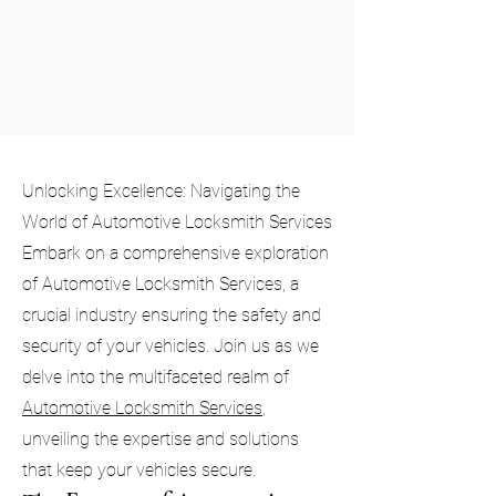
Unlocking Excellence: Navigating the
World of Automotive Locksmith Services
Embark on a comprehensive exploration
of Automotive Locksmith Services, a
crucial industry ensuring the safety and
security of your vehicles. Join us as we
delve into the multifaceted realm of
Automotive Locksmith Services
,
unveiling the expertise and solutions
that keep your vehicles secure.