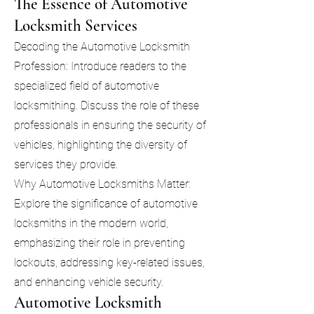
The Essence of Automotive
Locksmith Services
Decoding the Automotive Locksmith
Profession: Introduce readers to the
specialized field of automotive
locksmithing. Discuss the role of these
professionals in ensuring the security of
vehicles, highlighting the diversity of
services they provide.
Why Automotive Locksmiths Matter:
Explore the significance of automotive
locksmiths in the modern world,
emphasizing their role in preventing
lockouts, addressing key-related issues,
and enhancing vehicle security.
Automotive Locksmith