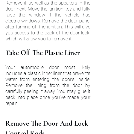
Remove it, as well as the speakers in the 
door, next. Move the ignition key and fully 
raise the window if the vehicle has 
electric windows. Remove the door panel 
after turning off the ignition. This will give 
you access to the back of the door lock, 
which will allow you to remove it.
Take Off The Plastic Liner
Your automobile door most likely 
includes a plastic inner liner that prevents 
water from entering the door's inside. 
Remove the lining from the door by 
carefully peeling it away. You may glue it 
back into place once you've made your 
repair.
Remove The Door And Lock 
Control Rods