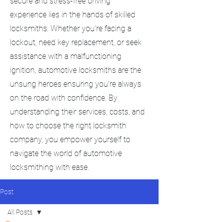
secure and stress-free driving
experience lies in the hands of skilled
locksmiths. Whether you're facing a
lockout, need key replacement, or seek
assistance with a malfunctioning
ignition, automotive locksmiths are the
unsung heroes ensuring you're always
on the road with confidence. By
understanding their services, costs, and
how to choose the right locksmith
company, you empower yourself to
navigate the world of automotive
locksmithing with ease.
Post
All Posts