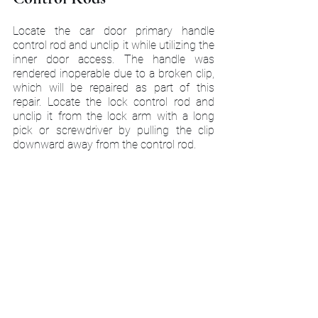
Locate the car door primary handle 
control rod and unclip it while utilizing the 
inner door access. The handle was 
rendered inoperable due to a broken clip, 
which will be repaired as part of this 
repair. Locate the lock control rod and 
unclip it from the lock arm with a long 
pick or screwdriver by pulling the clip 
downward away from the control rod.