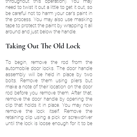
throughout this operation). You may 
need to twist it out a little to get it out, so 
be careful not to harm your car's paint in 
the process. You may also use masking 
tape to protect the paint by wrapping it all 
around and just below the handle.
Taking Out The Old Lock
To begin, remove the rod from the 
automobile door locks. The door handle 
assembly will be held in place by two 
bolts. Remove them using pliers but 
make a note of their location on the door 
rod before you remove them. After that, 
remove the door handle by opening the 
clip that holds it in place. You may now 
remove the lock itself. Remove the 
retaining clip using a pick or screwdriver 
until the lock is loose enough for it to be 
removed. Remove the old lock from the 
handle and wipe the cylinder with a cloth 