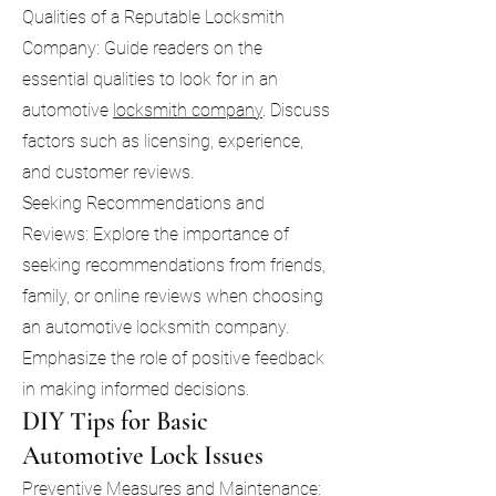
Qualities of a Reputable Locksmith
Company: Guide readers on the
essential qualities to look for in an
automotive
locksmith company
. Discuss
factors such as licensing, experience,
and customer reviews.
Seeking Recommendations and
Reviews: Explore the importance of
seeking recommendations from friends,
family, or online reviews when choosing
an automotive locksmith company.
Emphasize the role of positive feedback
in making informed decisions.
DIY Tips for Basic
Automotive Lock Issues
Preventive Measures and Maintenance: