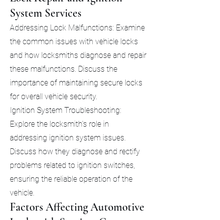
System Services
Addressing Lock Malfunctions: Examine
the common issues with vehicle locks
and how locksmiths diagnose and repair
these malfunctions. Discuss the
importance of maintaining secure locks
for overall vehicle security.
Ignition System Troubleshooting:
Explore the locksmith's role in
addressing ignition system issues.
Discuss how they diagnose and rectify
problems related to ignition switches,
ensuring the reliable operation of the
vehicle.
Factors Affecting Automotive