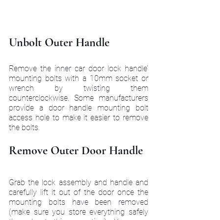
Unbolt Outer Handle
Remove the inner car door lock handle’ 
mounting bolts with a 10mm socket or 
wrench by twisting them 
counterclockwise. Some manufacturers 
provide a door handle mounting bolt 
access hole to make it easier to remove 
the bolts.
Remove Outer Door Handle
Grab the lock assembly and handle and 
carefully lift it out of the door once the 
mounting bolts have been removed 
(make sure you store everything safely 