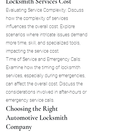
Locksmith Services Cost
Evaluating Service Complexity: Discuss
how the complexity of services
influences the overall cost. Explore
scenarios where intricate issues demand
more time, skill, and specialized tools,
impacting the service cost.
Time of Service and Emergency Calls:
Examine how the timing of locksmith
services, especially during emergencies,
can affect the overall cost. Discuss the
considerations involved in after-hours or
emergency service calls.
Choosing the Right
Automotive Locksmith
Company